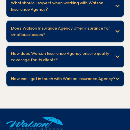
What should I expect when working with Watson
Insurance Agency?
Does Watson Insurance Agency offer insurance for
small businesses?
How does Watson Insurance Agency ensure quality
coverage for its clients?
How can I get in touch with Watson Insurance Agency?