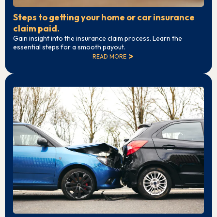
Steps to getting your home or car insurance
claim paid.
Gain insight into the insurance claim process. Learn the
essential steps for a smooth payout.
READ MORE