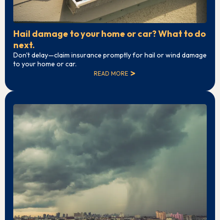
Hail damage to your home or car? What to do
next.
Don't delay—claim insurance promptly for hail or wind damage
to your home or car.
READ MORE