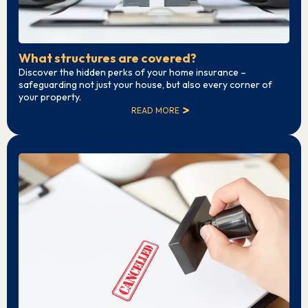
What structures are covered?
Discover the hidden perks of your home insurance –
safeguarding not just your house, but also every corner of
your property.
READ MORE