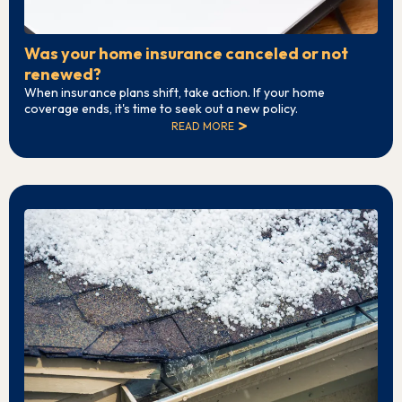
Was your home insurance canceled or not
renewed?
When insurance plans shift, take action. If your home
coverage ends, it's time to seek out a new policy.
READ MORE