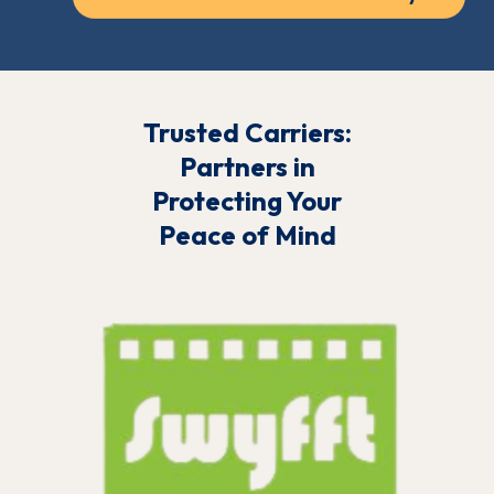
Trusted Carriers:
Partners in
Protecting Your
Peace of Mind