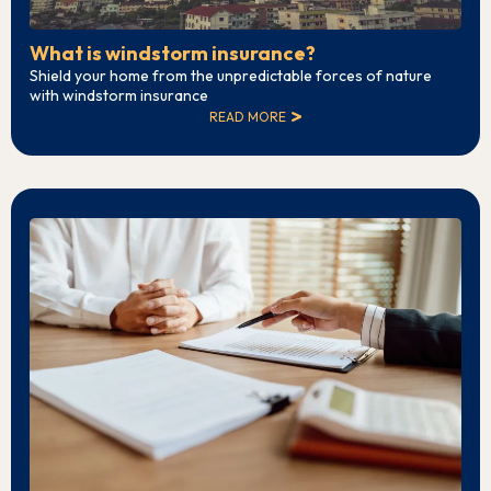
What is windstorm insurance?
Shield your home from the unpredictable forces of nature
with windstorm insurance
READ MORE