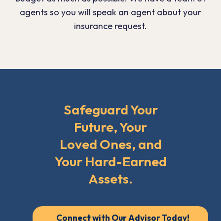
agents so you will speak an agent about your
insurance request.
Safeguard Your
Future, Your
Loved Ones, and
Your Hard-Earned
Assets.
Connect with Our Advisor Today!