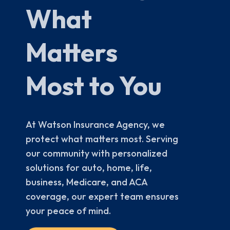
What
Matters
Most to You
At Watson Insurance Agency, we
protect what matters most. Serving
our community with personalized
solutions for auto, home, life,
business, Medicare, and ACA
coverage, our expert team ensures
your peace of mind.