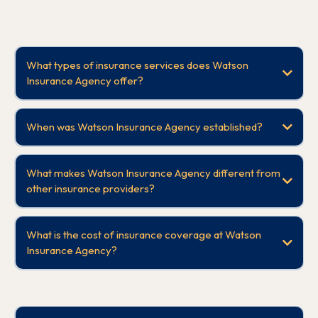
What types of insurance services does Watson
Insurance Agency offer?
When was Watson Insurance Agency established?
What makes Watson Insurance Agency different from
other insurance providers?
What is the cost of insurance coverage at Watson
Insurance Agency?