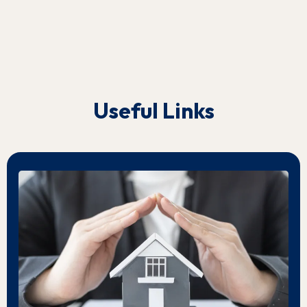
Useful Links