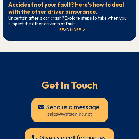
Accident not your fault? Here's how to deal
with the other driver's insurance.
Uncertain after a car crash? Explore steps to take when you
suspect the other driver is at fault.
READ MORE
Get In Touch
Send us a message
sales@watsonins.net
Give us a call for quotes