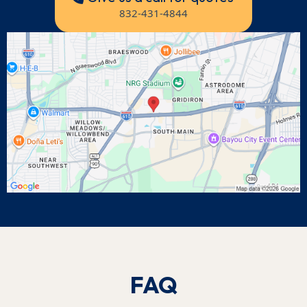
832-431-4844
FAQ