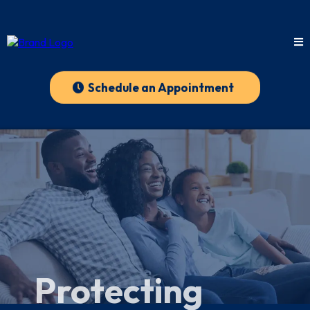
Schedule an Appointment
Protecting