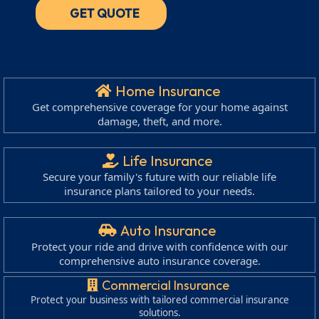
GET QUOTE
Home Insurance
Get comprehensive coverage for your home against
damage, theft, and more.
Life Insurance
Secure your family's future with our reliable life
insurance plans tailored to your needs.
Auto Insurance
Protect your ride and drive with confidence with our
comprehensive auto insurance coverage.
Commercial Insurance
Protect your business with tailored commercial insurance
solutions.