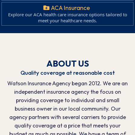
ACA Insurance
Explore our ACA health care insurance options tailored to
meet your healthcare needs.
ABOUT US
Quality coverage at reasonable cost
Watson Insurance Agency began 2012. We are an
independent insurance agency the focus on
providing coverage to individual and small
business owner in our local community. Our
agency partners with several carriers to provide
quality coverage at a price that meets your
budget as much as possible. We have a team of